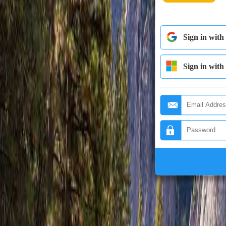
Sign in with
Sign in with